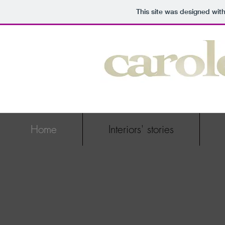
This site was designed wit
Home
Interiors' stories